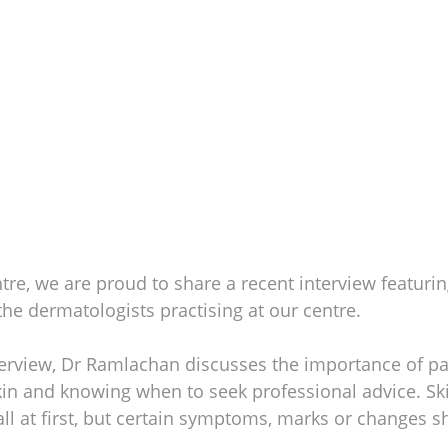
tre, we are proud to share a recent interview featurin
 the dermatologists practising at our centre.
interview, Dr Ramlachan discusses the importance of pa
kin and knowing when to seek professional advice. Sk
l at first, but certain symptoms, marks or changes s