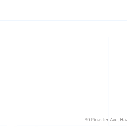
30 Pinaster Ave, Ha