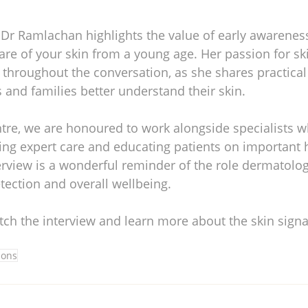
 Dr Ramlachan highlights the value of early awareness
are of your skin from a young age. Her passion for sk
r throughout the conversation, as she shares practical
s and families better understand their skin.
ntre, we are honoured to work alongside specialists w
ing expert care and educating patients on important h
rview is a wonderful reminder of the role dermatolog
tection and overall wellbeing.
tch the interview and learn more about the skin signa
ions