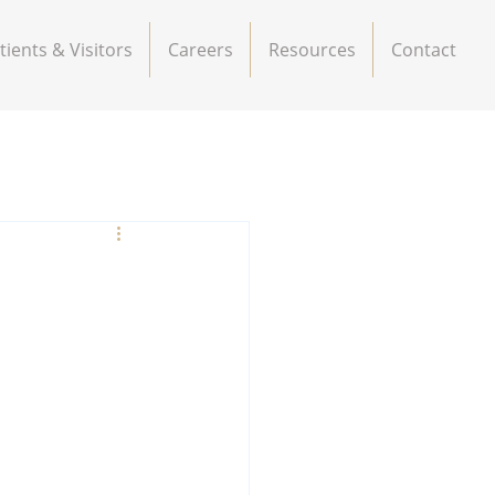
tients & Visitors
Careers
Resources
Contact