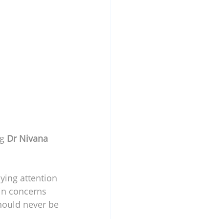
g 
Dr Nivana 
ying attention 
in concerns 
hould never be 