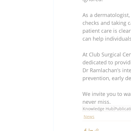
As a dermatologist,
checks and taking c
patient care is clea
can help individual
At Club Surgical Ce
dedicated to provid
Dr Ramlachan’s inte
prevention, early de
We invite you to wa
never miss.
Knowledge Hub
Publicat
News