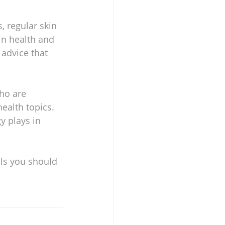
, regular skin 
in health and 
 advice that 
ho are 
ealth topics. 
y plays in 
ls you should 