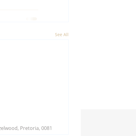
See All
zelwood, Pretoria, 0081