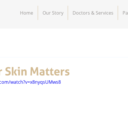
Home
Our Story
Doctors & Services
Pa
 Skin Matters
e.com/watch?v=x8nyqsUMws8