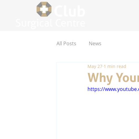
All Posts
News
May 27
1 min read
Why Your
https://www.youtub