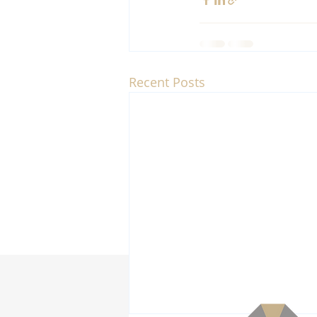
Recent Posts