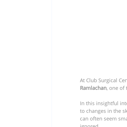
At Club Surgical Cen
Ramlachan
, one of
In this insightful 
to changes in the s
can often seem smal
ignored.