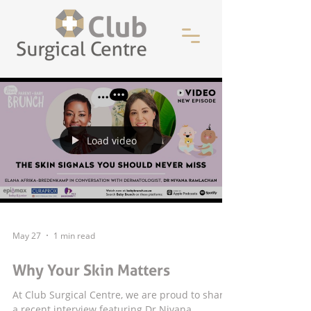
Load video
May 27
1 min read
Why Your Skin Matters
At Club Surgical Centre, we are proud to share
a recent interview featuring Dr Nivana