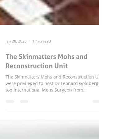
Jan 28, 2025
1 min read
The Skinmatters Mohs and
Reconstruction Unit
The Skinmatters Mohs and Reconstruction Unit
were privileged to host Dr Leonard Goldberg, a
top international Mohs Surgeon from
Houston...