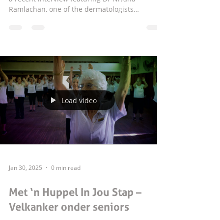
Ramlachan, one of the dermatologists
practising at our centre. In this insightful
interview, Dr Ramlachan discusses the
importance of paying attention to changes in
the skin and knowing when to seek
professional advice. Skin concerns can often
seem small at first, but certain symptoms,
marks or changes should never be ignored. As
a dermatologist, Dr Ramlachan highlights the
Load video
value of early aw
Jan 30, 2025
0 min read
Met ‘n Huppel In Jou Stap –
Velkanker onder seniors