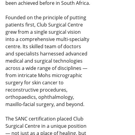
been achieved before in South Africa.
Founded on the principle of putting 
patients first, Club Surgical Centre 
grew from a single surgical vision 
into a comprehensive multi-specialty 
centre. Its skilled team of doctors 
and specialists harnessed advanced 
medical and surgical technologies 
across a wide range of disciplines — 
from intricate Mohs micrographic 
surgery for skin cancer to 
reconstructive procedures, 
orthopaedics, ophthalmology, 
maxillo-facial surgery, and beyond.
The SANC certification placed Club 
Surgical Centre in a unique position 
— not just as a place of healing, but 