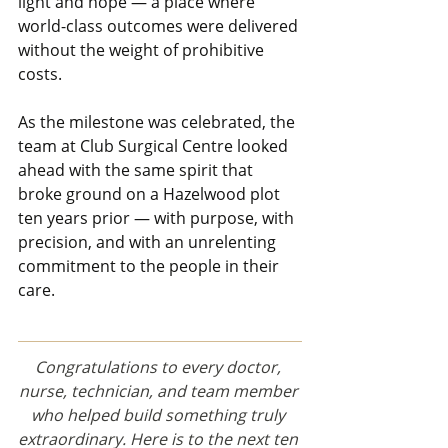
light and hope — a place where 
world-class outcomes were delivered 
without the weight of prohibitive 
costs.
As the milestone was celebrated, the 
team at Club Surgical Centre looked 
ahead with the same spirit that 
broke ground on a Hazelwood plot 
ten years prior — with purpose, with 
precision, and with an unrelenting 
commitment to the people in their 
care.
Congratulations to every doctor, 
nurse, technician, and team member 
who helped build something truly 
extraordinary. Here is to the next ten 