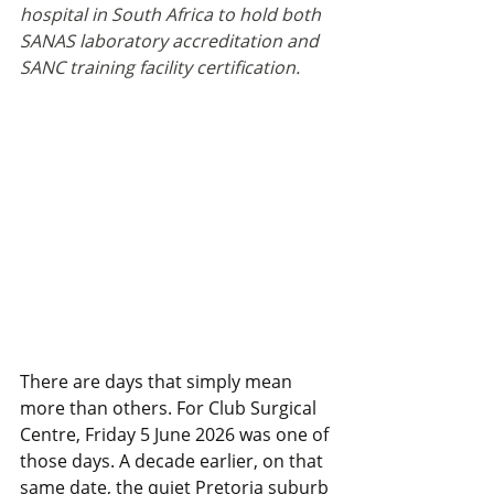
hospital in South Africa to hold both 
SANAS laboratory accreditation and 
SANC training facility certification.
There are days that simply mean 
more than others. For Club Surgical 
Centre, Friday 5 June 2026 was one of 
those days. A decade earlier, on that 
same date, the quiet Pretoria suburb 