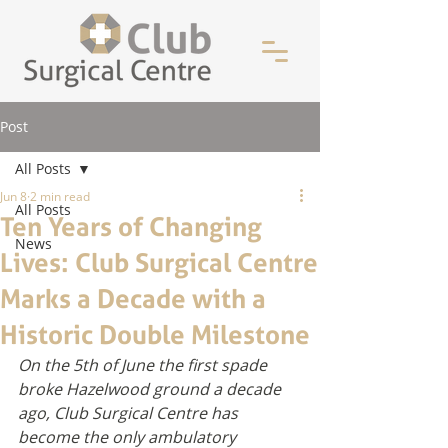
Post
All Posts
Jun 8
2 min read
All Posts
Ten Years of Changing
News
Lives: Club Surgical Centre
Marks a Decade with a
Historic Double Milestone
On the 5th of June the first spade 
broke Hazelwood ground a decade 
ago, Club Surgical Centre has 
become the only ambulatory 