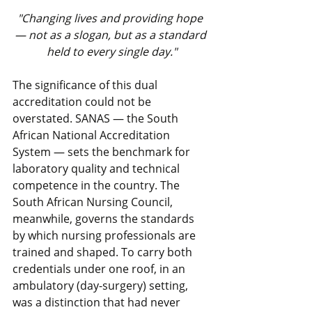
"Changing lives and providing hope 
— not as a slogan, but as a standard 
held to every single day."
The significance of this dual 
accreditation could not be 
overstated. SANAS — the South 
African National Accreditation 
System — sets the benchmark for 
laboratory quality and technical 
competence in the country. The 
South African Nursing Council, 
meanwhile, governs the standards 
by which nursing professionals are 
trained and shaped. To carry both 
credentials under one roof, in an 
ambulatory (day-surgery) setting, 
was a distinction that had never 