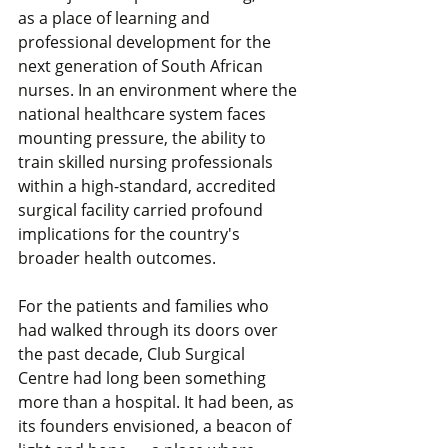
as a place of learning and 
professional development for the 
next generation of South African 
nurses. In an environment where the 
national healthcare system faces 
mounting pressure, the ability to 
train skilled nursing professionals 
within a high-standard, accredited 
surgical facility carried profound 
implications for the country's 
broader health outcomes.
For the patients and families who 
had walked through its doors over 
the past decade, Club Surgical 
Centre had long been something 
more than a hospital. It had been, as 
its founders envisioned, a beacon of 