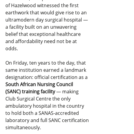
of Hazelwood witnessed the first 
earthwork that would give rise to an 
ultramodern day surgical hospital — 
a facility built on an unwavering 
belief that exceptional healthcare 
and affordability need not be at 
odds.
On Friday, ten years to the day, that 
same institution earned a landmark 
designation: official certification as a 
South African Nursing Council 
(SANC) training facility
 — making 
Club Surgical Centre the only 
ambulatory hospital in the country 
to hold both a SANAS-accredited 
laboratory and full SANC certification 
simultaneously.