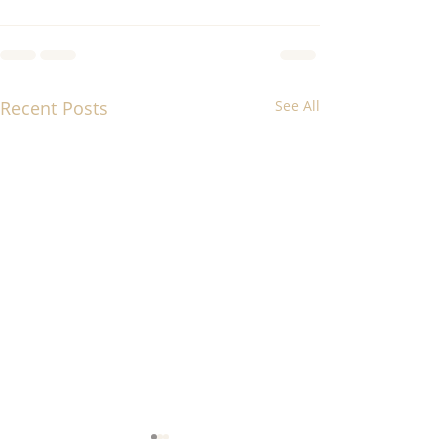
Recent Posts
See All