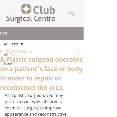
Post
All Posts
Jan 30, 2025
1 min read
All Posts
A Plastic surgeon operates
News
on a patient’s face or body
in order to repair or
reconstruct the area.
As a plastic surgeon, you may 
perform two types of surgery: 
cosmetic surgery to improve 
appearance and reconstructive 