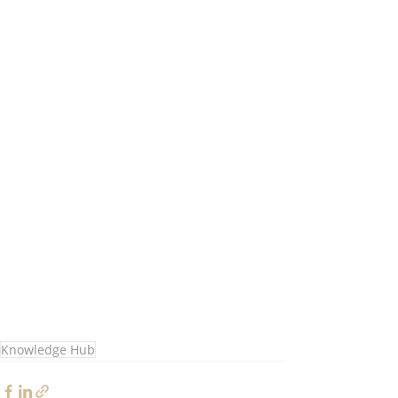
Knowledge Hub