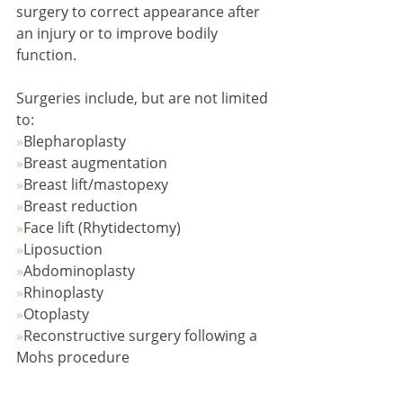
surgery to correct appearance after 
an injury or to improve bodily 
function.
Surgeries include, but are not limited 
to:
»
Blepharoplasty
»
Breast augmentation
»
Breast lift/mastopexy
»
Breast reduction
»
Face lift (Rhytidectomy)
»
Liposuction
»
Abdominoplasty
»
Rhinoplasty
»
Otoplasty
»
Reconstructive surgery following a 
Mohs procedure