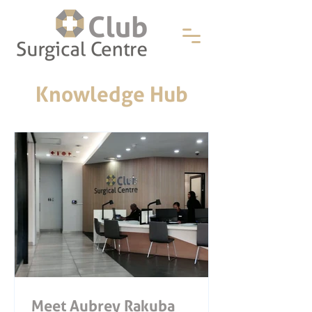
Knowledge Hub
Meet Aubrey Rakuba