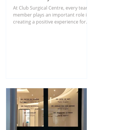
At Club Surgical Centre, every team
member plays an important role in
creating a positive experience for
our patients. While much of our care
happens in consultation rooms and
theatres, there is also a dedicated
team working behind the scenes to
ensure everything runs smoothly.
Meet Aubrey Rakuba, a valued
member of our billing team. Aubrey
is responsible for ensuring that
patient accounts are processed
accurately and that statements are
sent out on time. His attention to
det