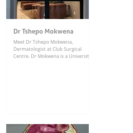
Dr Tshepo Mokwena
Meet Dr Tshepo Mokwena,
Dermatologist at Club Surgical
Centre. Dr Mokwena is a University
of Pretoria graduate with specialist
training in dermatology and a
fellowship in Mohs Micrographic
Surgery. He is passionate about skin
health, awareness, research, and
treating a wide range of clinical,
aesthetic, and dermatological
concerns.