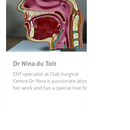
Dr Nina du Toit
ENT specialist at Club Surgical
Centre Dr Nina is passionate about
her work and has a special love for
working with children. She also
enjoys the precision and fine details
that come with surgery, helping
patients receive the care they need
with focus and compassion.