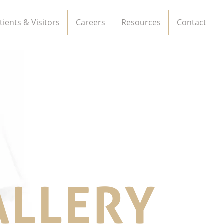
tients & Visitors
Careers
Resources
Contact
ALLERY