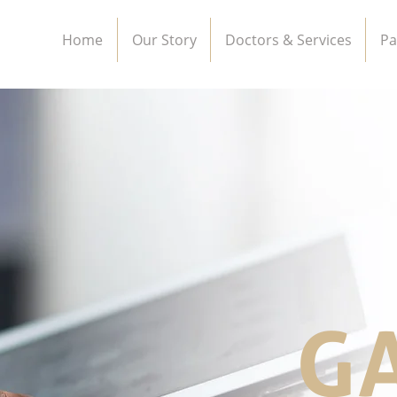
Home
Our Story
Doctors & Services
Pa
G